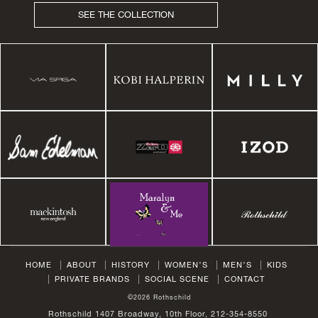
SEE THE COLLECTION
HOME
ABOUT
HISTORY
WOMEN’S
MEN’S
KIDS
PRIVATE BRANDS
SOCIAL SCENE
CONTACT
©2026 Rothschild
Rothschild 1407 Broadway, 10th Floor, 212-354-8550