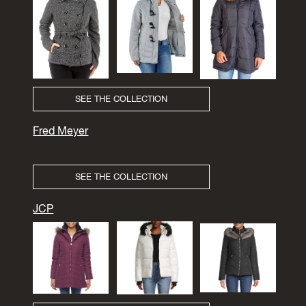
SEE THE COLLECTION
Fred Meyer
SEE THE COLLECTION
JCP