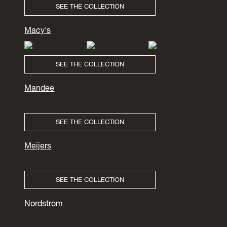
SEE THE COLLECTION
Macy's
SEE THE COLLECTION
Mandee
SEE THE COLLECTION
Meijers
SEE THE COLLECTION
Nordstrom