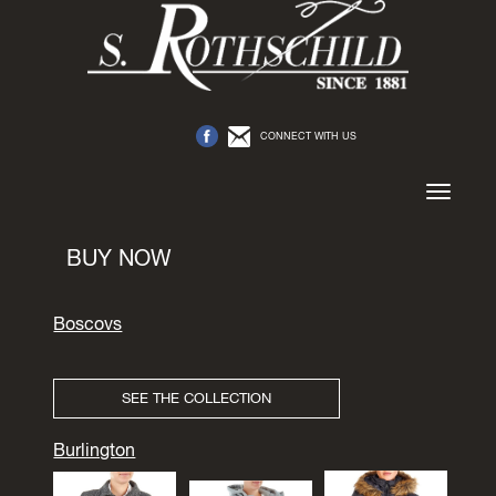
CONNECT WITH US
Toggle
navigation
BUY NOW
Boscovs
SEE THE COLLECTION
Burlington