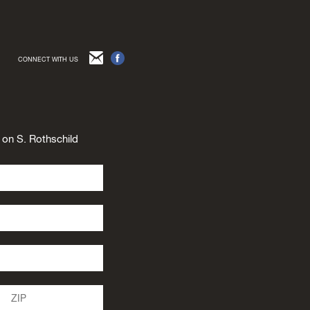
CONNECT WITH US
n on S. Rothschild