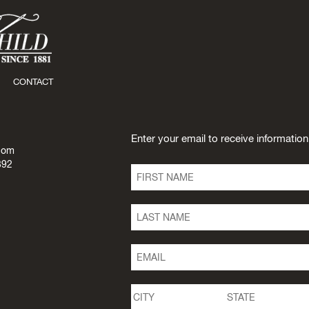
CONTACT
Enter your email to receive informatio
com
392