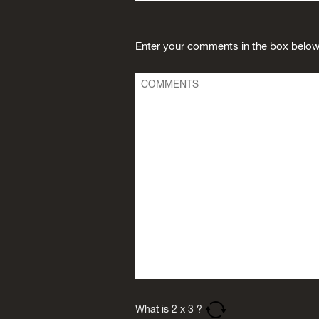
Enter your comments in the box below
What is
2
x
3
?