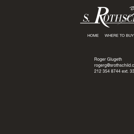
HOME
WHERE TO BUY
Roger Glugeth
rogerg@srothschild.
212 354 8744
ext. 3