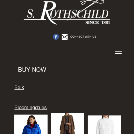
CONNECT WITH US
Toggle
navigation
BUY NOW
Belk
Bloomingdales