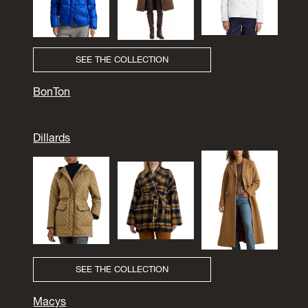
SEE THE COLLECTION
BonTon
Dillards
SEE THE COLLECTION
Macys