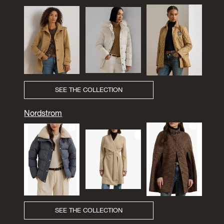
SEE THE COLLECTION
Nordstrom
SEE THE COLLECTION