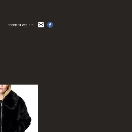
CONNECT WITH US