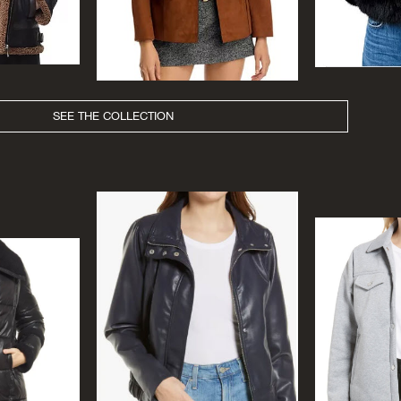
SEE THE COLLECTION