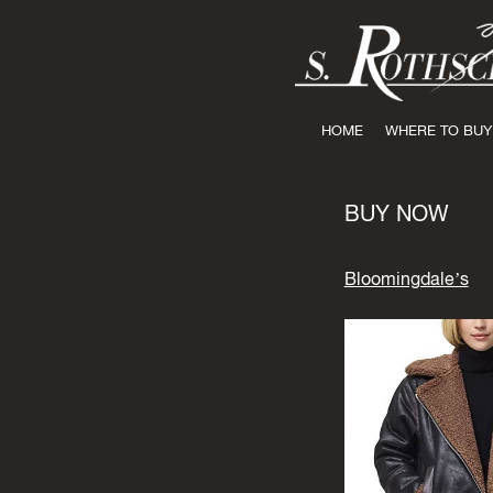
HOME
WHERE TO BUY
BUY NOW
Bloomingdale’s