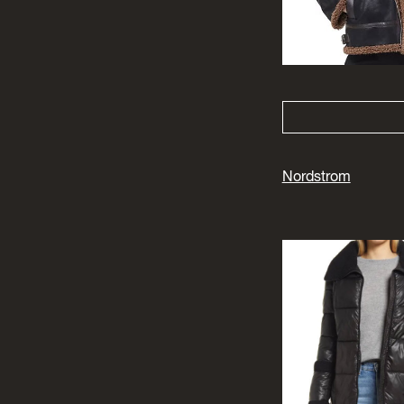
Nordstrom