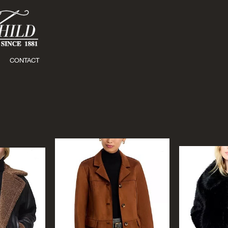
CONTACT