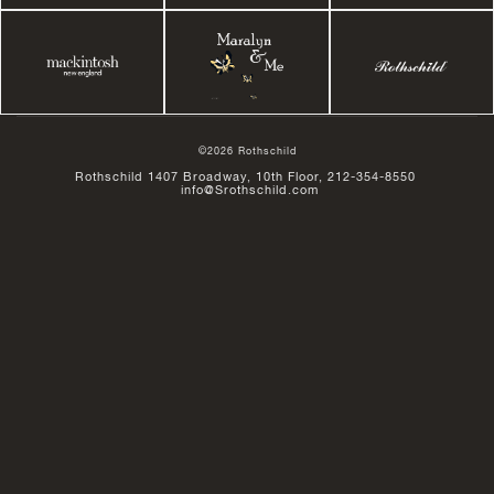
©2026 Rothschild
Rothschild 1407 Broadway, 10th Floor, 212-354-8550
info@Srothschild.com