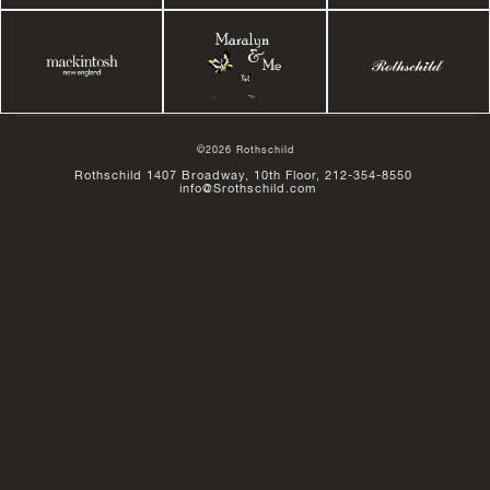
©2026 Rothschild
Rothschild 1407 Broadway, 10th Floor, 212-354-8550
info@Srothschild.com