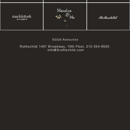
©2026 Rothschild
Rothschild 1407 Broadway, 10th Floor, 212-354-8550
info@Srothschild.com