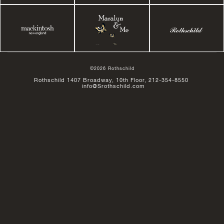
©2026 Rothschild
Rothschild 1407 Broadway, 10th Floor, 212-354-8550
info@Srothschild.com